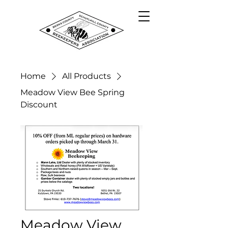
Home
All Products
Meadow View Bee Spring
Discount
Meadow View