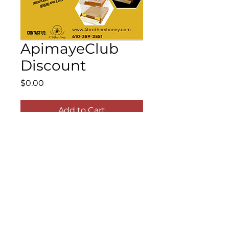
ApimayeClub
Discount
Price
$0.00
Add to Cart