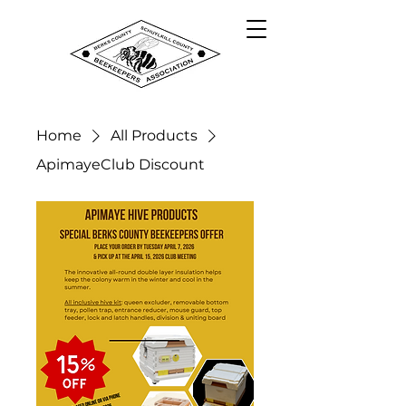
Home
All Products
ApimayeClub Discount