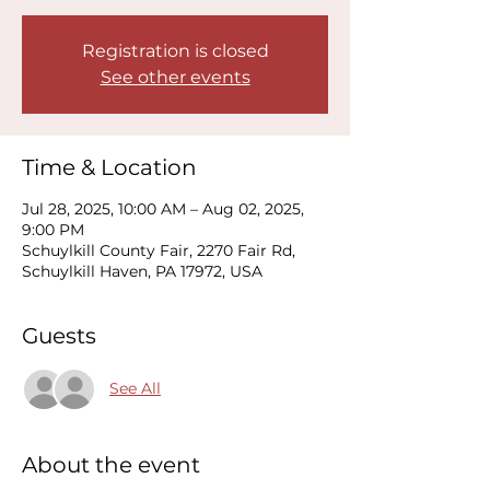
Registration is closed
See other events
Time & Location
Jul 28, 2025, 10:00 AM – Aug 02, 2025,
9:00 PM
Schuylkill County Fair, 2270 Fair Rd,
Schuylkill Haven, PA 17972, USA
Guests
See All
About the event