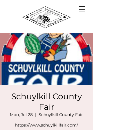
Schuylkill County
Fair
Mon, Jul 28
  |  
Schuylkill County Fair
https://www.schuylkillfair.com/