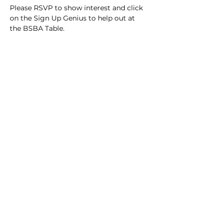
Please RSVP to show interest and click 
on the Sign Up Genius to help out at 
the BSBA Table.
https://www.signupgenius.com/go/30E
0F48A8AB22A5F94-56768692-schuylkill
Share this event