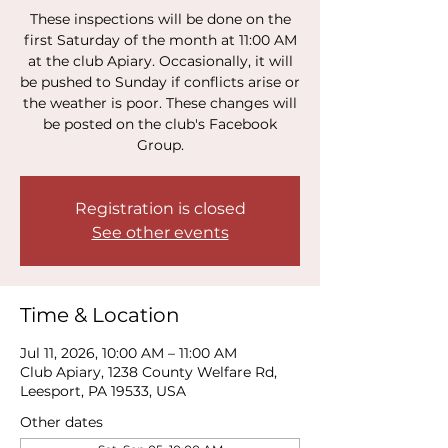
These inspections will be done on the
first Saturday of the month at 11:00 AM
at the club Apiary. Occasionally, it will
be pushed to Sunday if conflicts arise or
the weather is poor. These changes will
be posted on the club's Facebook
Group.
Registration is closed
See other events
Time & Location
Jul 11, 2026, 10:00 AM – 11:00 AM
Club Apiary, 1238 County Welfare Rd,
Leesport, PA 19533, USA
Other dates