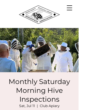
Monthly Saturday
Morning Hive
Inspections
Sat, Jul 11
  |  
Club Apiary