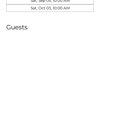
Sat, Sep 05, 10:00 AM
Sat, Oct 03, 10:00 AM
Guests
See All
Share this event