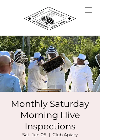
Monthly Saturday
Morning Hive
Inspections
Sat, Jun 06
  |  
Club Apiary