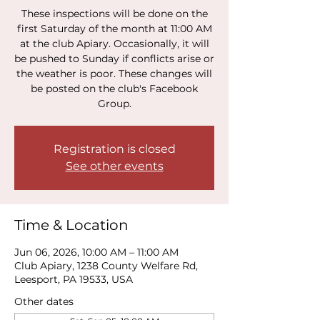
These inspections will be done on the
first Saturday of the month at 11:00 AM
at the club Apiary. Occasionally, it will
be pushed to Sunday if conflicts arise or
the weather is poor. These changes will
be posted on the club's Facebook
Group.
Registration is closed
See other events
Time & Location
Jun 06, 2026, 10:00 AM – 11:00 AM
Club Apiary, 1238 County Welfare Rd,
Leesport, PA 19533, USA
Other dates