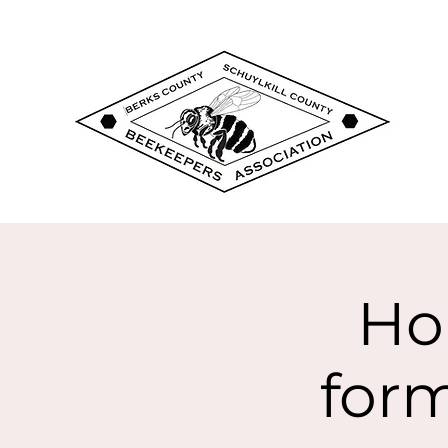
Ho
form