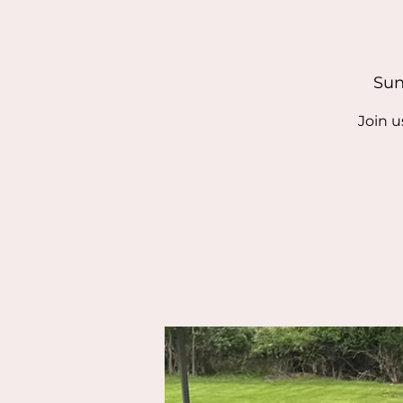
Sun
Join u