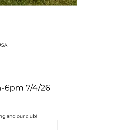
USA
-6pm 7/4/26 
ing and our club!