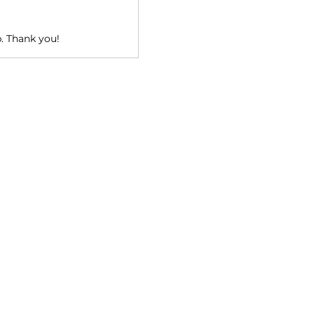
p. Thank you!