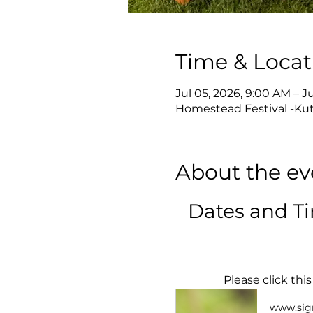
Time & Locat
Jul 05, 2026, 9:00 AM – J
Homestead Festival -Kut
About the ev
Dates and T
Please click thi
www.sig