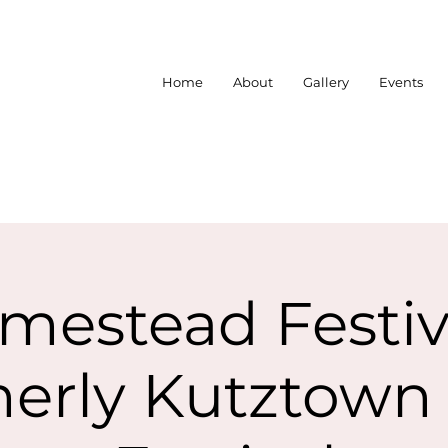
Home
About
Gallery
Events
mestead Festiva
erly Kutztown 