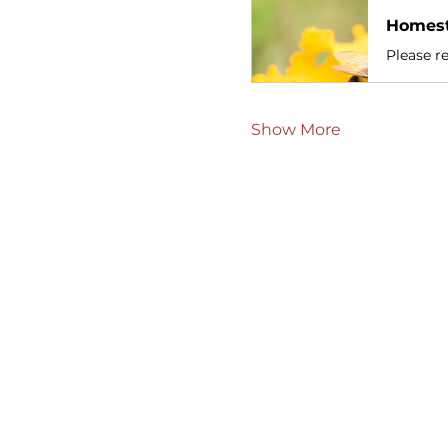
Homest
Please re
Show More