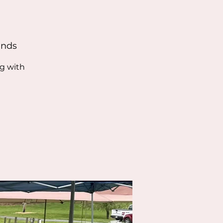
unds
ng with