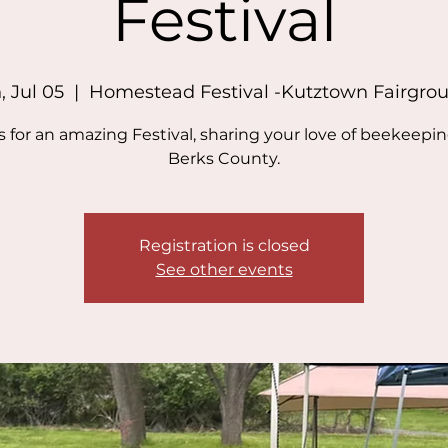
Festival
, Jul 05
  |  
Homestead Festival -Kutztown Fairgro
s for an amazing Festival, sharing your love of beekeepi
Berks County.
Registration is closed
See other events