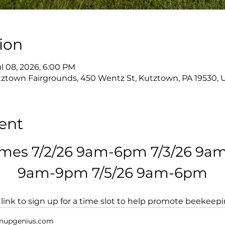
ion
ul 08, 2026, 6:00 PM
ztown Fairgrounds, 450 Wentz St, Kutztown, PA 19530, 
ent
imes 7/2/26 9am-6pm 7/3/26 9am
9am-9pm 7/5/26 9am-6pm
s link to sign up for a time slot to help promote beekeep
nupgenius.com