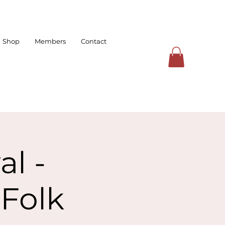
Shop
Members
Contact
l -
Folk