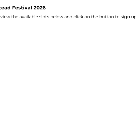
ead Festival 2026
view the available slots below and click on the button to sign u