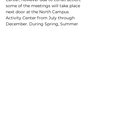
some of the meetings will take place 
next door at the North Campus 
Activity Center from July through 
December. During Spring, Summer 
and Fall, arrive @ 6 and particiapte in 
club hive inspections behind the AG 
Center at the club apiary.
Share this event