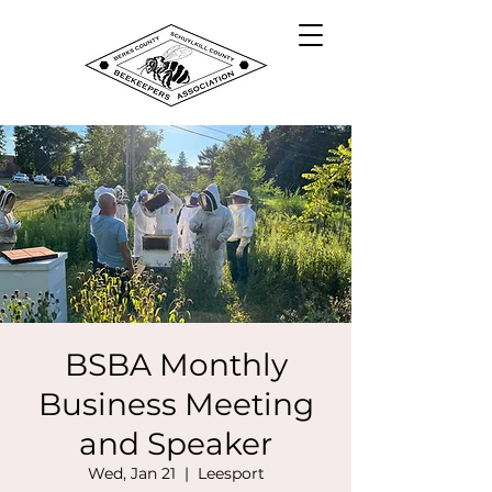
BSBA Monthly
Business Meeting
and Speaker
Wed, Jan 21
  |  
Leesport