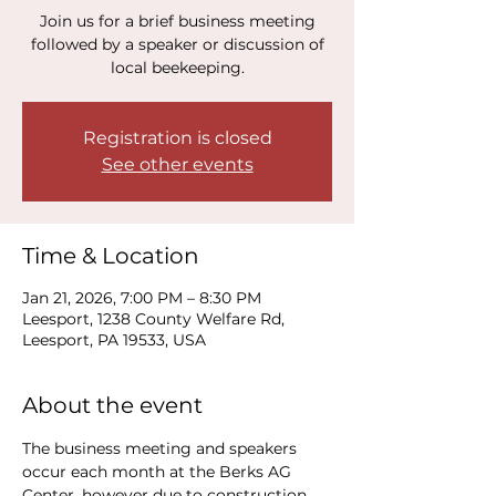
Join us for a brief business meeting
followed by a speaker or discussion of
local beekeeping.
Registration is closed
See other events
Time & Location
Jan 21, 2026, 7:00 PM – 8:30 PM
Leesport, 1238 County Welfare Rd,
Leesport, PA 19533, USA
About the event
The business meeting and speakers 
occur each month at the Berks AG 
Center, however due to construction, 