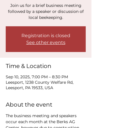
Join us for a brief business meeting
followed by a speaker or discussion of
local beekeeping.
Registration is closed
See other events
Time & Location
Sep 10, 2025, 7:00 PM – 8:30 PM
Leesport, 1238 County Welfare Rd,
Leesport, PA 19533, USA
About the event
The business meeting and speakers 
occur each month at the Berks AG 
Center, however due to construction, 