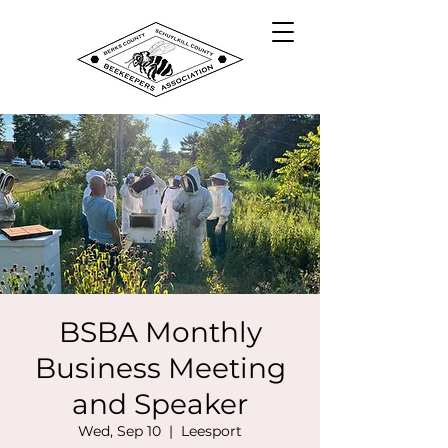
BSBA Monthly
Business Meeting
and Speaker
Wed, Sep 10
  |  
Leesport