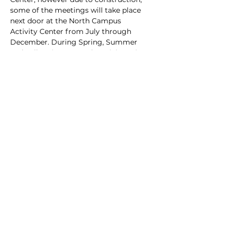
some of the meetings will take place 
next door at the North Campus 
Activity Center from July through 
December. During Spring, Summer 
and Fall, arrive @ 6 and particiapte in 
club hive inspections behind the AG 
Center at the club apiary.
Share this event