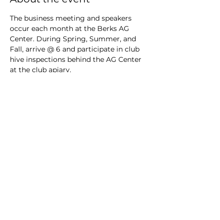
The business meeting and speakers 
occur each month at the Berks AG 
Center. During Spring, Summer, and 
Fall, arrive @ 6 and participate in club 
hive inspections behind the AG Center 
at the club apiary.
RSVP
Share this event