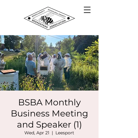
BSBA Monthly
Business Meeting
and Speaker (1)
Wed, Apr 21
  |  
Leesport