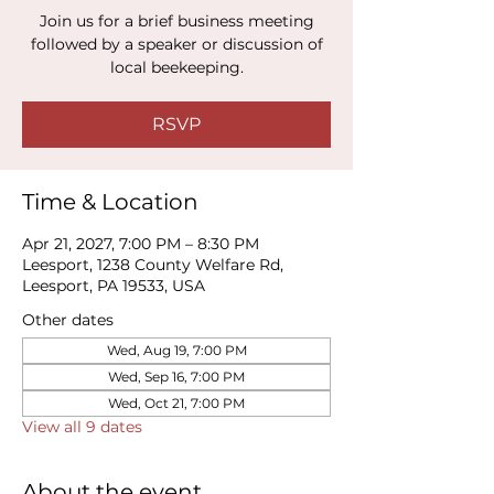
Join us for a brief business meeting
followed by a speaker or discussion of
local beekeeping.
RSVP
Time & Location
Apr 21, 2027, 7:00 PM – 8:30 PM
Leesport, 1238 County Welfare Rd,
Leesport, PA 19533, USA
Other dates
Wed, Aug 19, 7:00 PM
Wed, Sep 16, 7:00 PM
Wed, Oct 21, 7:00 PM
View all 9 dates
About the event