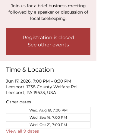
Join us for a brief business meeting
followed by a speaker or discussion of
local beekeeping.
Registration is closed
See other events
Time & Location
Jun 17, 2026, 7:00 PM – 8:30 PM
Leesport, 1238 County Welfare Rd,
Leesport, PA 19533, USA
Other dates
Wed, Aug 19, 7:00 PM
Wed, Sep 16, 7:00 PM
Wed, Oct 21, 7:00 PM
View all 9 dates