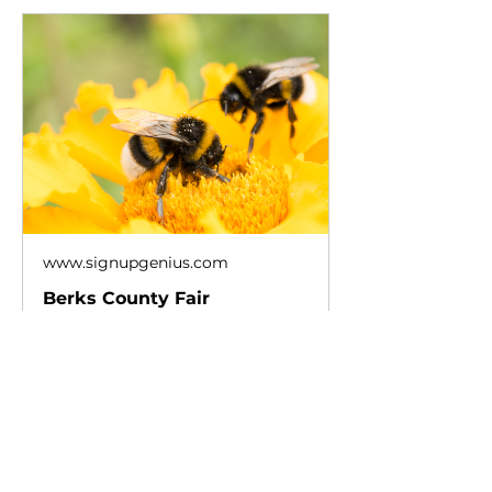
www.signupgenius.com
Berks County Fair
Please review the available slots
below and click on the button to
sign up. Thank you!
Show More