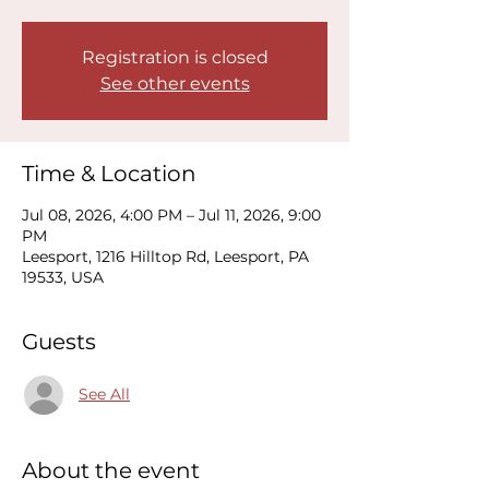
Registration is closed
See other events
Time & Location
Jul 08, 2026, 4:00 PM – Jul 11, 2026, 9:00
PM
Leesport, 1216 Hilltop Rd, Leesport, PA
19533, USA
Guests
See All
About the event