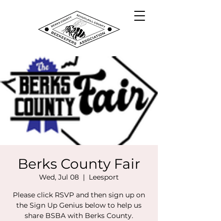
Berks County Fair
Wed, Jul 08
  |  
Leesport
Please click RSVP and then sign up on
the Sign Up Genius below to help us
share BSBA with Berks County.