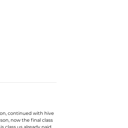
ion, continued with hive 
on, now the final class 
is class us already paid 