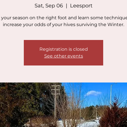
Sat, Sep 06
  |  
Leesport
 your season on the right foot and learn some technique
increase your odds of your hives surviving the Winter.
Registration is closed
See other events