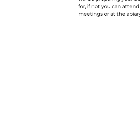
for, if not you can atten
meetings or at the apiary