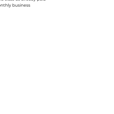
onthly business 