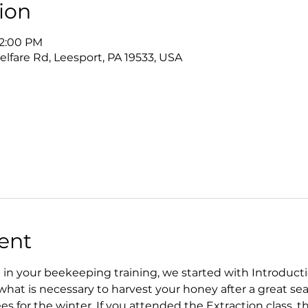
ion
12:00 PM
lfare Rd, Leesport, PA 19533, USA
ent
ep in your beekeeping training, we started with Introduct
hat is necessary to harvest your honey after a great seas
es for the winter. If you attended the Extraction class, th