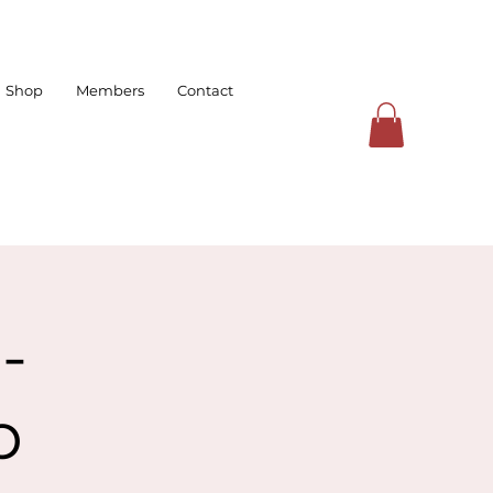
Shop
Members
Contact
-
p