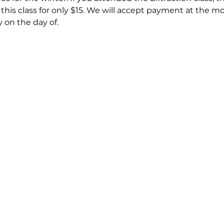
d this class for only $15. We will accept payment at the m
 on the day of. 