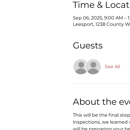
Time & Locat
Sep 06, 2025, 9:00 AM – 
Leesport, 1238 County We
Guests
See All
About the ev
This will be the final st
inspections, we learned w
will be preparing your be