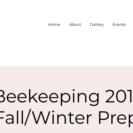
Home
About
Gallery
Events
Beekeeping 201
Fall/Winter Pre